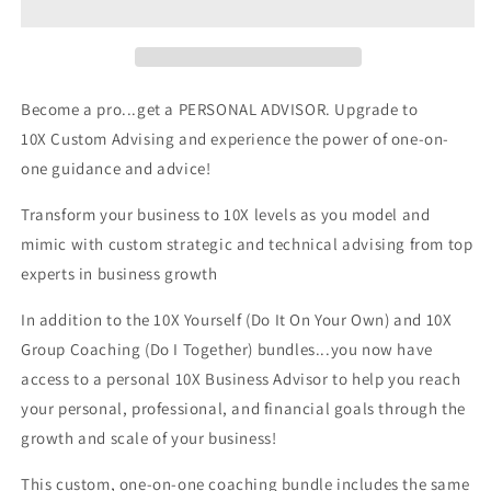
Become a pro...get a PERSONAL ADVISOR. Upgrade to
10X Custom Advising and experience the power of one-on-
one guidance and advice!
Transform your business to 10X levels as you model and
mimic with custom strategic and technical advising from top
experts in business growth
In addition to the 10X Yourself (Do It On Your Own) and 10X
Group Coaching (Do I Together) bundles...you now have
access to a personal 10X Business Advisor to help you reach
your personal, professional, and financial goals through the
growth and scale of your business!
This custom, one-on-one coaching bundle includes the same