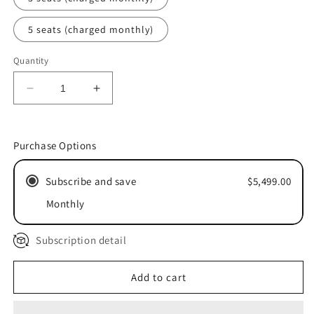
5 seats (charged monthly)
Quantity
Decrease
Increase
quantity
quantity
for
for
Do
Do
Purchase Options
It
It
With
With
Subscribe and save
$5,499.00
You:
You:
10X
10X
Monthly
Custom
Custom
Advising
Advising
Subscription detail
Add to cart