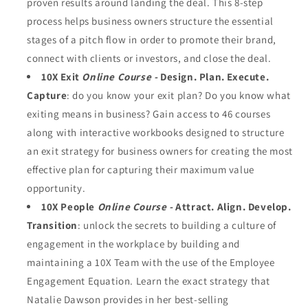
proven results around landing the deal. This 8-step
process helps business owners structure the essential
stages of a pitch flow in order to promote their brand,
connect with clients or investors, and close the deal.
10X Exit
Online Course -
Design. Plan. Execute.
Capture
: do you know your exit plan? Do you know what
exiting means in business? Gain access to 46 courses
along with interactive workbooks designed to structure
an exit strategy for business owners for creating the most
effective plan for capturing their maximum value
opportunity.
10X People
Online Course -
Attract. Align. Develop.
Transition
: unlock the secrets to building a culture of
engagement in the workplace by building and
maintaining a 10X Team with the use of the Employee
Engagement Equation. Learn the exact strategy that
Natalie Dawson provides in her best-selling