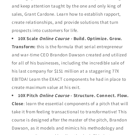
and keep attention taught by the one and only king of
sales, Grant Cardone. Learn how to establish rapport,
create relationships, and provide solutions that turn
prospects into customers for life.
10X Scale
Online Course -
Build. Optimize. Grow.
Transform:
this is the formula that serial entrepreneur
and war-time CEO Brandon Dawson created and utilized
for all of his businesses, including the incredible sale of
his last company for $151 million at a staggering 77X
EBITDA! Learn the EXACT components he had in place to
create maximum value at his exit.
10X Pitch
Online Course
- Structure. Connect. Flow.
Close
: learn the essential components of a pitch that will
take it from feeling transactional to transformative! This
course is designed after the master of the pitch, Brandon
Dawson, as it models and mimics his methodology and