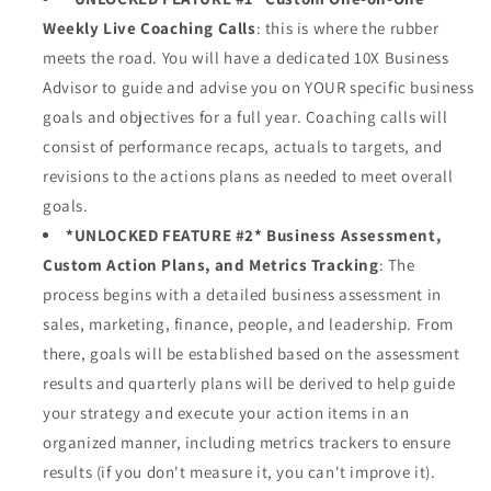
Weekly Live Coaching Calls
: this is where the rubber
meets the road. You will have a dedicated 10X Business
Advisor to guide and advise you on YOUR specific business
goals and objectives for a full year. Coaching calls will
consist of performance recaps, actuals to targets, and
revisions to the actions plans as needed to meet overall
goals.
*UNLOCKED FEATURE #2* Business Assessment,
Custom Action Plans, and Metrics Tracking
:
The
process begins with a detailed business assessment in
sales, marketing, finance, people, and leadership. From
there, goals will be established based on the assessment
results and quarterly plans will be derived to help guide
your strategy and execute your action items in an
organized manner, including metrics trackers to ensure
results (if you don't measure it, you can't improve it).