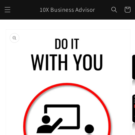
Skip to
10X Business Advisor
content
Cart
Skip to
product
information