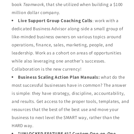
book
Teamwork
, that she utilized when building a $100
million dollar company.
Live Support Group Coaching Calls
: work with a
dedicated Business Advisor along-side a small group of
like-minded business owners on various topics around
operations, finance, sales, marketing, people, and
leadership. Work as a cohort on areas of opportunities
while also leveraging one another's successes.
Collaboration is the new currency!
Business Scaling Action Plan Manuals:
what do the
most successful businesses have in common? The answer
is simple: they have strategy, discipline, accountability,
and results. Get access to the proper tools, templates, and
resources that the best of the best use and move your
business to next level the SMART way, rather than the
HARD way.
*UNLOCKED FEATURE #1* Custom One-on-One