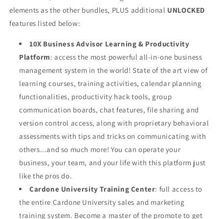
elements as the
other bundles,
PLUS additional
UNLOCKED
features listed below:
10X Business Advisor Learning & Productivity
Platform
: access the most powerful all-in-one business
management system in the world! State of the art view of
learning courses, training activities, calendar planning
functionalities, productivity hack tools, group
communication boards, chat features, file sharing and
version control access, along with proprietary behavioral
assessments with tips and tricks on communicating with
others...and so much more! You can operate your
business, your team, and your life with this platform just
like the pros do.
Cardone University Training Center
: full access to
the entire Cardone University sales and marketing
training system. Become a master of the promote to get