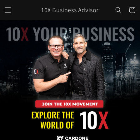
Skip to
10X Business Advisor
content
Cart